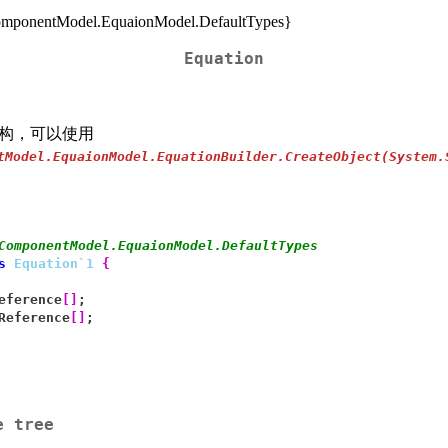
ponentModel.EquaionModel.DefaultTypes}
Equation
构，可以使用
tModel.EquaionModel.EquationBuilder.CreateObject(System.
ComponentModel.EquaionModel.DefaultTypes
s
Equation`1
{
eference
[
]
;
Reference
[
]
;
e tree