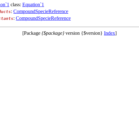
ion`1
class:
Equation`1
:
CompoundSpecieReference
ducts
:
CompoundSpecieReference
ctants
[Package
{$package}
version {$version}
Index
]