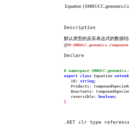
Equation {SMRUCC.genomics.Com
Description
默认类型的反应表达式的数据结
@
M:SMRUCC.genomics.Componen
Declare
# namespace SMRUCC.genomics.
export
class
 Equation 
extend
   Id: 
string
;
   Products: CompoundSpecieR
   Reactants: CompoundSpecie
   reversible: 
boolean
;
}
.NET clr type referenc