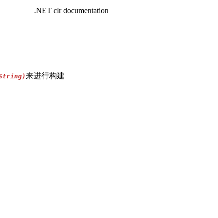
.NET clr documentation
来进行构建
String)