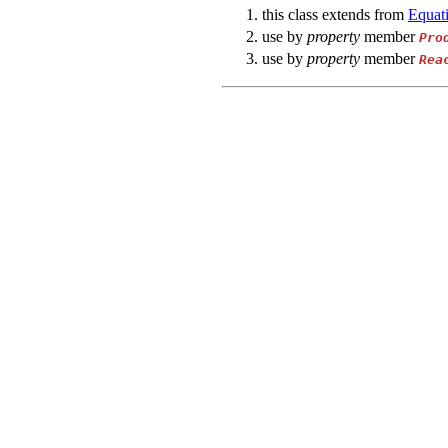
this class extends from
Equat
use by
property
member
Pro
use by
property
member
Rea